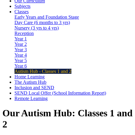
Our Curriculum
Subjects
Classes
Early Years and Foundation Stage
Day Care (6 months to 3 yrs)
Nursery (3 yrs to 4 yrs)
Reception
Year 1
Year 2
Year 3
Year 4
Year 5
Year 6
Autism Hub - Classes 1 and 2
Home Learning
The Autism Hub
Inclusion and SEND
SEND Local Offer (School Information Report)
Remote Learning
Our
Autism Hub: Classes 1 and
2