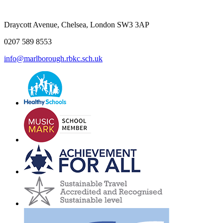
Draycott Avenue, Chelsea, London SW3 3AP
0207 589 8553
info@marlborough.rbkc.sch.uk