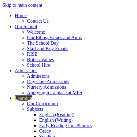
Skip to main content
Home
Contact Us
Our School
Welcome
Our Ethos, Values and Aims
The School Day
Staff and Key Emails
RISE
British Values
School Hire
Admissions
Admissions
Day Care Admissions
Nursery Admissions
Applying for a place at MPS
Learning
Our Curriculum
Subjects
English (Reading)
English (Writing)
Early Reading inc. Phonics
Oracy
Spelling