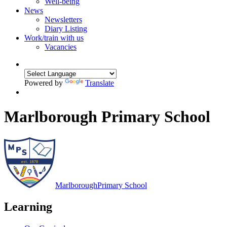
Well-being
News
Newsletters
Diary Listing
Work/train with us
Vacancies
Powered by
Translate
Marlborough Primary School
Marlborough
Primary School
Learning