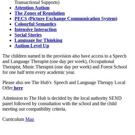
Transactional Supports)
Attention Autism
The Zones of Regulation
PECS (Picture Exchange Communication System)
Colourful Semantics
Intensive Interaction
Social Stories
Language for Thinking
Autism Level Up
The children named in the provision also have access to a Speech
and Language Therapist (one day per week), Occupational
Therapist, Music Therapist (one day per week) and Forest School
for one half term every academic year.
Please also see The Hub's Speech and Language Therapy Local
Offer
here
Admission to The Hub is decided by the local authority SEND
panel followed by consultation with the school and the child
meeting our compatibility criteria.
Curriculum
Map