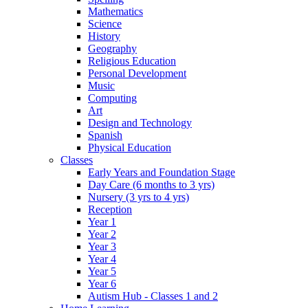
Mathematics
Science
History
Geography
Religious Education
Personal Development
Music
Computing
Art
Design and Technology
Spanish
Physical Education
Classes
Early Years and Foundation Stage
Day Care (6 months to 3 yrs)
Nursery (3 yrs to 4 yrs)
Reception
Year 1
Year 2
Year 3
Year 4
Year 5
Year 6
Autism Hub - Classes 1 and 2