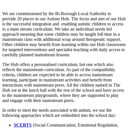
We are commissioned by the Bi-Borough Local Authority to
provide 20 places in our Autism Hub. The focus and aim of our Hub
is the successful integration and enabling autistic children to access
to a main stream curriculum. We take an individual needs led
approach meaning that some children may be taught full time in a
mainstream class with additional wrap around therapeutic support.
Other children may benefit from learning within our Hub classrooms
for targeted interventions and specialist teaching with daily access to
carefully planned mainstream lessons.
The Hub offers a personalised curriculum, but one which also
reflects the mainstream curriculum. As part of the compatibility
criteria, children are expected to be able to access mainstream
learning, participate in mainstream activities and benefit from
interactions with mainstream peers. All the children named in The
Hub eat in the lunch hall with the rest of the school and have access
to the mainstream playgrounds, where they are supported to play
and engage with their mainstream peers.
In order to meet the needs associated with autism, we use the
following approaches which are embedded into the school day:
SCERTS
(Social Communication, Emotional Regulation,