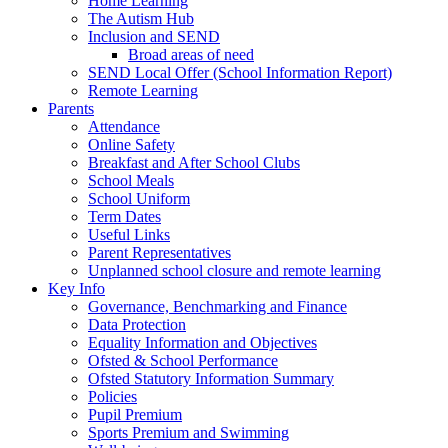
Home Learning
The Autism Hub
Inclusion and SEND
Broad areas of need
SEND Local Offer (School Information Report)
Remote Learning
Parents
Attendance
Online Safety
Breakfast and After School Clubs
School Meals
School Uniform
Term Dates
Useful Links
Parent Representatives
Unplanned school closure and remote learning
Key Info
Governance, Benchmarking and Finance
Data Protection
Equality Information and Objectives
Ofsted & School Performance
Ofsted Statutory Information Summary
Policies
Pupil Premium
Sports Premium and Swimming