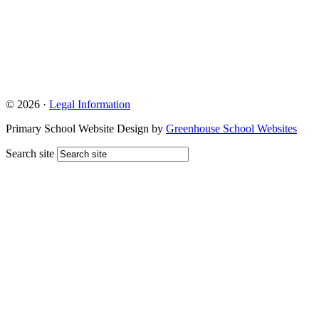
© 2026 ·
Legal Information
Primary School Website Design by
Greenhouse School Websites
Search site