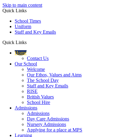
Skip to main content
Quick Links
School Times
Uniform
Staff and Key Emails
Quick Links
Home
Contact Us
Our School
Welcome
Our Ethos, Values and Aims
The School Day
Staff and Key Emails
RISE
British Values
School Hire
Admissions
Admissions
Day Care Admissions
Nursery Admissions
Applying for a place at MPS
Learning