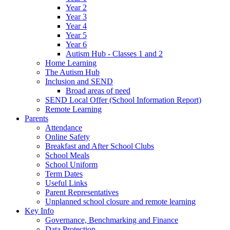
Year 2
Year 3
Year 4
Year 5
Year 6
Autism Hub - Classes 1 and 2
Home Learning
The Autism Hub
Inclusion and SEND
Broad areas of need
SEND Local Offer (School Information Report)
Remote Learning
Parents
Attendance
Online Safety
Breakfast and After School Clubs
School Meals
School Uniform
Term Dates
Useful Links
Parent Representatives
Unplanned school closure and remote learning
Key Info
Governance, Benchmarking and Finance
Data Protection