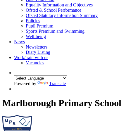
Equality Information and Objectives
Ofsted & School Performance
Ofsted Statutory Information Summary
Policies
Pupil Premium
Sports Premium and Swimming
Well-being
News
Newsletters
Diary Listing
Work/train with us
Vacancies
Powered by
Translate
Marlborough Primary School