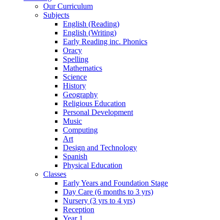
Our Curriculum
Subjects
English (Reading)
English (Writing)
Early Reading inc. Phonics
Oracy
Spelling
Mathematics
Science
History
Geography
Religious Education
Personal Development
Music
Computing
Art
Design and Technology
Spanish
Physical Education
Classes
Early Years and Foundation Stage
Day Care (6 months to 3 yrs)
Nursery (3 yrs to 4 yrs)
Reception
Year 1