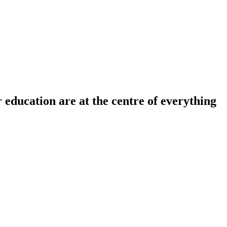
r education are at the centre of everything