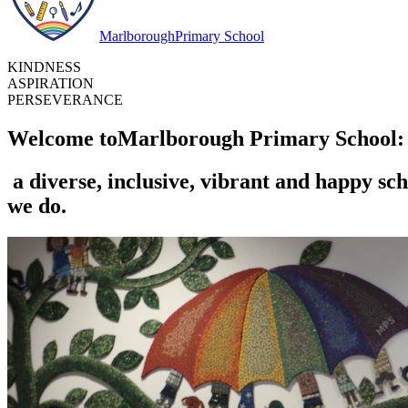
Marlborough
Primary School
KINDNESS
ASPIRATION
PERSEVERANCE
Welcome to
Marlborough Primary School:
a diverse, inclusive, vibrant and happy sch
we do.