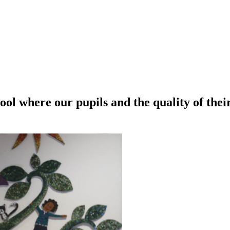
ool where our pupils and the quality of thei