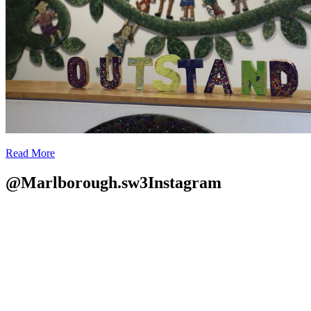
Read More
@Marlborough.sw3
Instagram