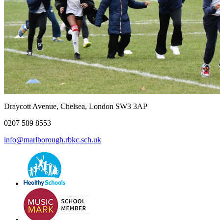
Draycott Avenue, Chelsea, London SW3 3AP
0207 589 8553
info@marlborough.rbkc.sch.uk