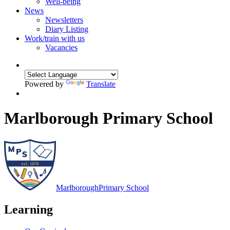
Well-being
News
Newsletters
Diary Listing
Work/train with us
Vacancies
Powered by
Translate
Marlborough Primary School
Marlborough
Primary School
Learning