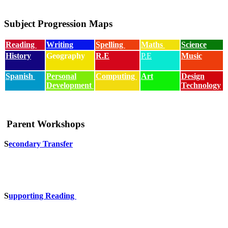
Subject Progression Maps
Reading
Writing
Spelling
Maths
Science
History
Geography
R.E
P.E
Music
Spanish
Personal
Computing
Art
Design
Development
Technology
Parent Workshops
S
econdary Transfer
S
upporting Reading