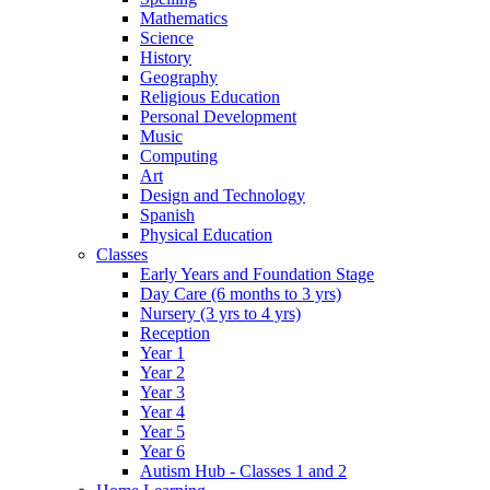
Mathematics
Science
History
Geography
Religious Education
Personal Development
Music
Computing
Art
Design and Technology
Spanish
Physical Education
Classes
Early Years and Foundation Stage
Day Care (6 months to 3 yrs)
Nursery (3 yrs to 4 yrs)
Reception
Year 1
Year 2
Year 3
Year 4
Year 5
Year 6
Autism Hub - Classes 1 and 2