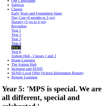
Our Curriculum
Subjects
Classes
Early Years and Foundation Stage
Day Care (6 months to 3 yrs)
Nursery (3 yrs to 4 yrs)
Reception
Year 1
Year 2
Year 3
Year 4
Year 5
Year 6
Autism Hub - Classes 1 and 2
Home Learning
The Autism Hub
Inclusion and SEND
SEND Local Offer (School Information Report)
Remote Learning
Year 5: 'MPS is special. We are
all different, special and