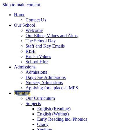
Skip to main content
Home
Contact Us
Our School
Welcome
Our Ethos, Values and Aims
The School Day
Staff and Key Emails
RISE
British Values
School Hire
Admissions
Admissions
Day Care Admissions
Nursery Admissions
Applying for a place at MPS
Learning
Our Curriculum
Subjects
English (Reading)
English (Writing)
Early Reading inc. Phonics
Oracy
Spelling