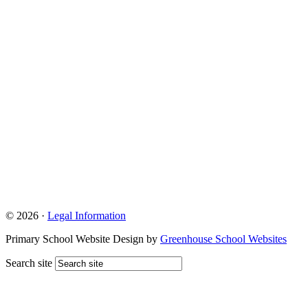
© 2026 ·
Legal Information
Primary School Website Design by
Greenhouse School Websites
Search site