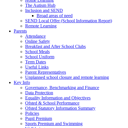
Home Learning
The Autism Hub
Inclusion and SEND
Broad areas of need
SEND Local Offer (School Information Report)
Remote Learning
Parents
Attendance
Online Safety
Breakfast and After School Clubs
School Meals
School Uniform
Term Dates
Useful Links
Parent Representatives
Unplanned school closure and remote learning
Key Info
Governance, Benchmarking and Finance
Data Protection
Equality Information and Objectives
Ofsted & School Performance
Ofsted Statutory Information Summary
Policies
Pupil Premium
Sports Premium and Swimming