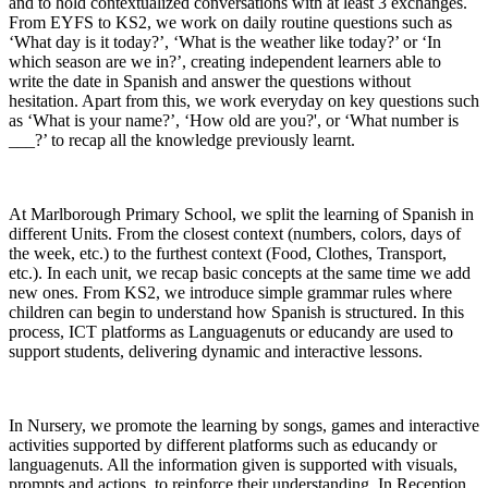
and to hold contextualized conversations with at least 3 exchanges.
From EYFS to KS2, we work on daily routine questions such as
‘What day is it today?’, ‘What is the weather like today?’ or ‘In
which season are we in?’, creating independent learners able to
write the date in Spanish and answer the questions without
hesitation. Apart from this, we work everyday on key questions such
as ‘What is your name?’, ‘How old are you?', or ‘What number is
___?’ to recap all the knowledge previously learnt.
At Marlborough Primary School, we split the learning of Spanish in
different Units. From the closest context (numbers, colors, days of
the week, etc.) to the furthest context (Food, Clothes, Transport,
etc.). In each unit, we recap basic concepts at the same time we add
new ones. From KS2, we introduce simple grammar rules where
children can begin to understand how Spanish is structured. In this
process, ICT platforms as Languagenuts or educandy are used to
support students, delivering dynamic and interactive lessons.
In Nursery, we promote the learning by songs, games and interactive
activities supported by different platforms such as educandy or
languagenuts. All the information given is supported with visuals,
prompts and actions, to reinforce their understanding. In Reception,