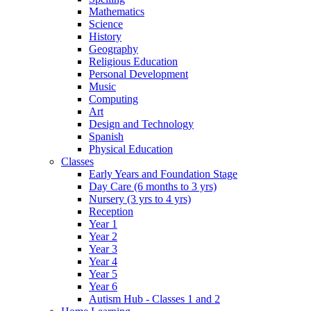
Mathematics
Science
History
Geography
Religious Education
Personal Development
Music
Computing
Art
Design and Technology
Spanish
Physical Education
Classes
Early Years and Foundation Stage
Day Care (6 months to 3 yrs)
Nursery (3 yrs to 4 yrs)
Reception
Year 1
Year 2
Year 3
Year 4
Year 5
Year 6
Autism Hub - Classes 1 and 2