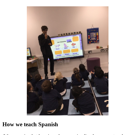
How we teach Spanish