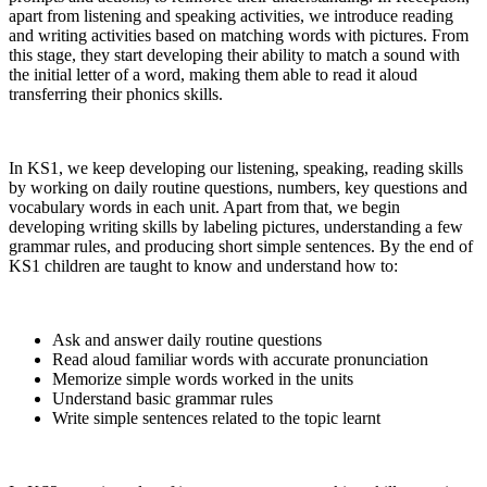
apart from listening and speaking activities, we introduce reading
and writing activities based on matching words with pictures. From
this stage, they start developing their ability to match a sound with
the initial letter of a word, making them able to read it aloud
transferring their phonics skills.
In KS1, we keep developing our listening, speaking, reading skills
by working on daily routine questions, numbers, key questions and
vocabulary words in each unit. Apart from that, we begin
developing writing skills by labeling pictures, understanding a few
grammar rules, and producing short simple sentences. By the end of
KS1 children are taught to know and understand how to:
Ask and answer daily routine questions
Read aloud familiar words with accurate pronunciation
Memorize simple words worked in the units
Understand basic grammar rules
Write simple sentences related to the topic learnt