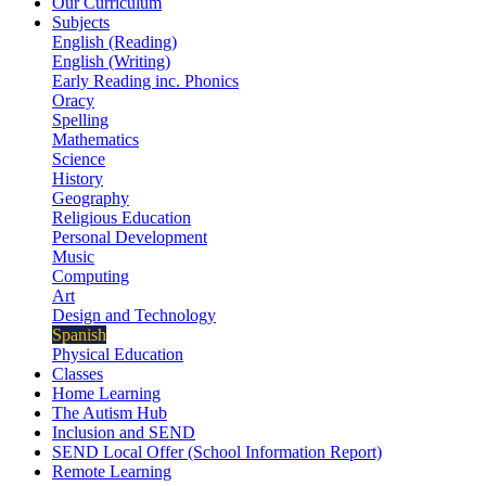
Our Curriculum
Subjects
English (Reading)
English (Writing)
Early Reading inc. Phonics
Oracy
Spelling
Mathematics
Science
History
Geography
Religious Education
Personal Development
Music
Computing
Art
Design and Technology
Spanish
Physical Education
Classes
Home Learning
The Autism Hub
Inclusion and SEND
SEND Local Offer (School Information Report)
Remote Learning