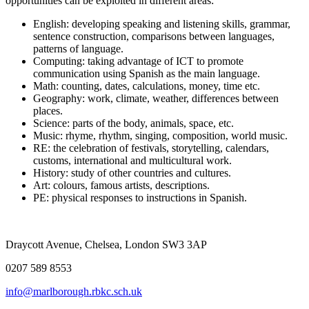
opportunities can be exploited in different areas:
English: developing speaking and listening skills, grammar,
sentence construction, comparisons between languages,
patterns of language.
Computing: taking advantage of ICT to promote
communication using Spanish as the main language.
Math: counting, dates, calculations, money, time etc.
Geography: work, climate, weather, differences between
places.
Science: parts of the body, animals, space, etc.
Music: rhyme, rhythm, singing, composition, world music.
RE: the celebration of festivals, storytelling, calendars,
customs, international and multicultural work.
History: study of other countries and cultures.
Art: colours, famous artists, descriptions.
PE: physical responses to instructions in Spanish.
Draycott Avenue, Chelsea, London SW3 3AP
0207 589 8553
info@marlborough.rbkc.sch.uk