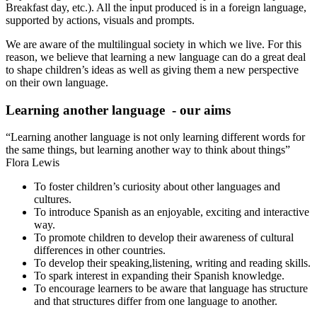
Breakfast day, etc.). All the input produced is in a foreign language,
supported by actions, visuals and prompts.
We are aware of the multilingual society in which we live. For this
reason, we believe that learning a new language can do a great deal
to shape children’s ideas as well as giving them a new perspective
on their own language.
Learning another language - our aims
“Learning another language is not only learning different words for
the same things, but learning another way to think about things”
Flora Lewis
To foster children’s curiosity about other languages and
cultures.
To introduce Spanish as an enjoyable, exciting and interactive
way.
To promote children to develop their awareness of cultural
differences in other countries.
To develop their speaking,listening, writing and reading skills.
To spark interest in expanding their Spanish knowledge.
To encourage learners to be aware that language has structure
and that structures differ from one language to another.