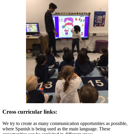
Cross curricular links:
We try to create as many communication opportunities as possible,
where Spanish is being used as the main language. These