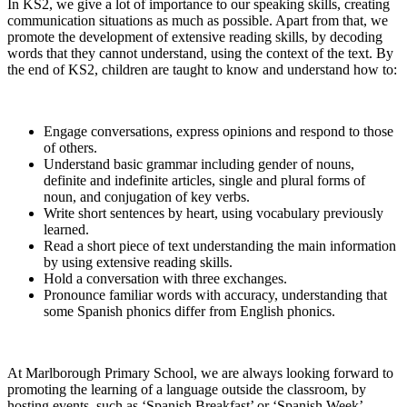
In KS2, we give a lot of importance to our speaking skills, creating
communication situations as much as possible. Apart from that, we
promote the development of extensive reading skills, by decoding
words that they cannot understand, using the context of the text. By
the end of KS2, children are taught to know and understand how to:
Engage conversations, express opinions and respond to those
of others.
Understand basic grammar including gender of nouns,
definite and indefinite articles, single and plural forms of
noun, and conjugation of key verbs.
Write short sentences by heart, using vocabulary previously
learned.
Read a short piece of text understanding the main information
by using extensive reading skills.
Hold a conversation with three exchanges.
Pronounce familiar words with accuracy, understanding that
some Spanish phonics differ from English phonics.
At Marlborough Primary School, we are always looking forward to
promoting the learning of a language outside the classroom, by
hosting events, such as ‘Spanish Breakfast’ or ‘Spanish Week’.