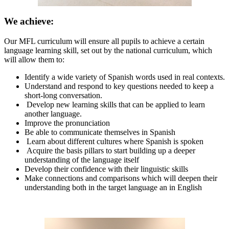
We achieve:
Our MFL curriculum will ensure all pupils to achieve a certain
language learning skill, set out by the national curriculum, which
will allow them to:
Identify a wide variety of Spanish words used in real contexts.
Understand and respond to key questions needed to keep a
short-long conversation.
Develop new learning skills that can be applied to learn
another language.
Improve the pronunciation
Be able to communicate themselves in Spanish
Learn about different cultures where Spanish is spoken
Acquire the basis pillars to start building up a deeper
understanding of the language itself
Develop their confidence with their linguistic skills
Make connections and comparisons which will deepen their
understanding both in the target language an in English