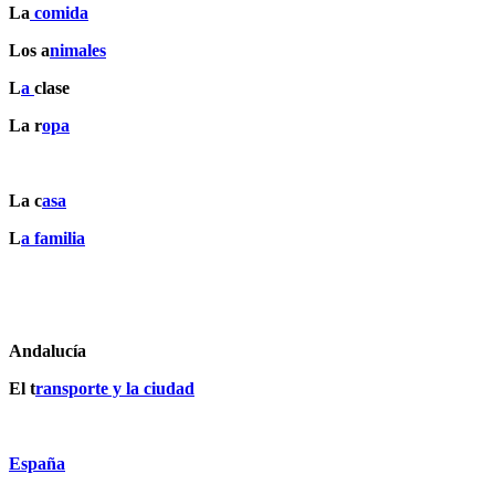
La
comida
Los a
nimales
L
a
clase
La r
opa
La c
asa
L
a familia
Andalucía
El t
ransporte y la ciudad
España