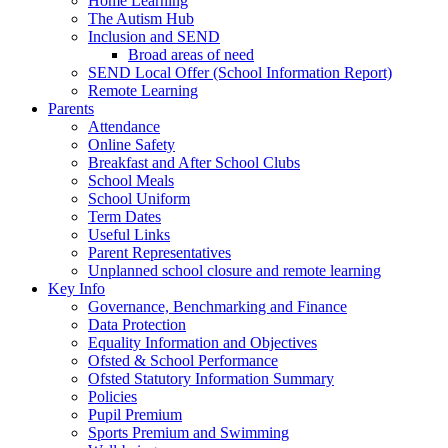
Home Learning
The Autism Hub
Inclusion and SEND
Broad areas of need
SEND Local Offer (School Information Report)
Remote Learning
Parents
Attendance
Online Safety
Breakfast and After School Clubs
School Meals
School Uniform
Term Dates
Useful Links
Parent Representatives
Unplanned school closure and remote learning
Key Info
Governance, Benchmarking and Finance
Data Protection
Equality Information and Objectives
Ofsted & School Performance
Ofsted Statutory Information Summary
Policies
Pupil Premium
Sports Premium and Swimming