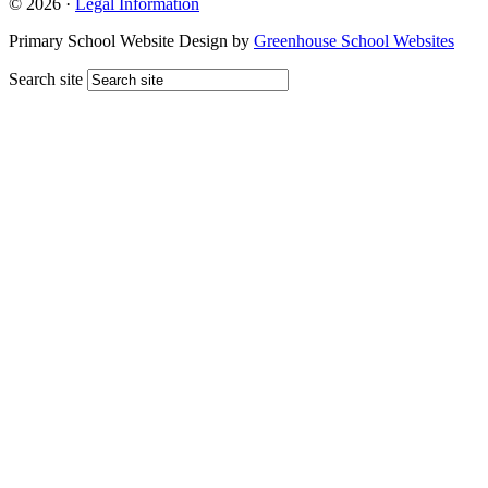
© 2026 ·
Legal Information
Primary School Website Design by
Greenhouse School Websites
Search site