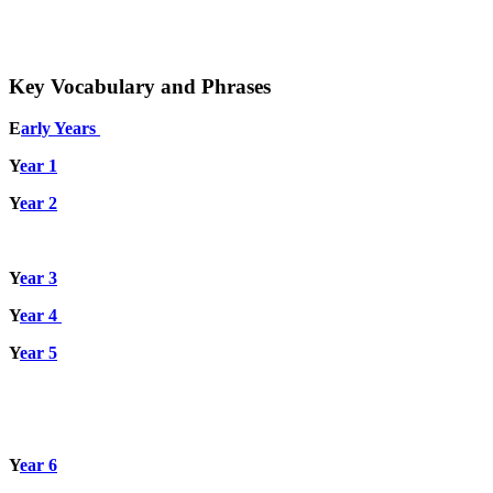
Key Vocabulary and Phrases
E
arly Years
Y
ear 1
Y
ear 2
Y
ear 3
Y
ear 4
Y
ear 5
Y
ear 6