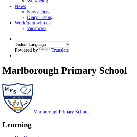
Well-being
News
Newsletters
Diary Listing
Work/train with us
Vacancies
Powered by
Translate
Marlborough Primary School
Marlborough
Primary School
Learning