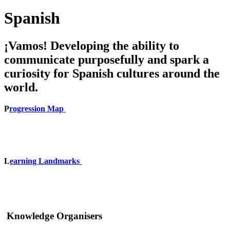
Spanish
¡Vamos! Developing the ability to
communicate purposefully and spark a
curiosity for Spanish cultures around the
world.
P
rogression Map
L
earning Landmarks
Knowledge Organisers