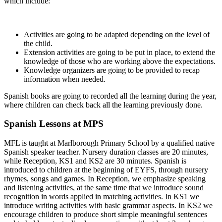
which include:
Activities are going to be adapted depending on the level of
the child.
Extension activities are going to be put in place, to extend the
knowledge of those who are working above the expectations.
Knowledge organizers are going to be provided to recap
information when needed.
Spanish books are going to recorded all the learning during the year,
where children can check back all the learning previously done.
Spanish Lessons at MPS
MFL is taught at Marlborough Primary School by a qualified native
Spanish speaker teacher. Nursery duration classes are 20 minutes,
while Reception, KS1 and KS2 are 30 minutes. Spanish is
introduced to children at the beginning of EYFS, through nursery
rhymes, songs and games. In Reception, we emphasize speaking
and listening activities, at the same time that we introduce sound
recognition in words applied in matching activities. In KS1 we
introduce writing activities with basic grammar aspects. In KS2 we
encourage children to produce short simple meaningful sentences