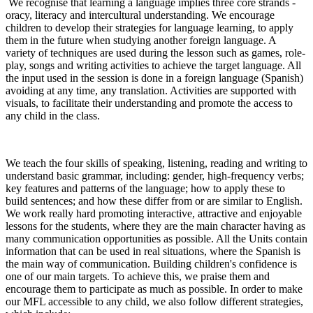
We recognise that learning a language implies three core strands -
oracy, literacy and intercultural understanding. We encourage
children to develop their strategies for language learning, to apply
them in the future when studying another foreign language. A
variety of techniques are used during the lesson such as games, role-
play, songs and writing activities to achieve the target language. All
the input used in the session is done in a foreign language (Spanish)
avoiding at any time, any translation. Activities are supported with
visuals, to facilitate their understanding and promote the access to
any child in the class.
We teach the four skills of speaking, listening, reading and writing to
understand basic grammar, including: gender, high-frequency verbs;
key features and patterns of the language; how to apply these to
build sentences; and how these differ from or are similar to English.
We work really hard promoting interactive, attractive and enjoyable
lessons for the students, where they are the main character having as
many communication opportunities as possible. All the Units contain
information that can be used in real situations, where the Spanish is
the main way of communication. Building children's confidence is
one of our main targets. To achieve this, we praise them and
encourage them to participate as much as possible. In order to make
our MFL accessible to any child, we also follow different strategies,