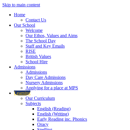
Skip to main content
Home
Contact Us
Our School
Welcome
Our Ethos, Values and Aims
The School Day
Staff and Key Emails
RISE
British Values
School Hire
Admissions
Admissions
Day Care Admissions
Nursery Admissions
Applying for a place at MPS
Learning
Our Curriculum
Subjects
English (Reading)
English (Writing)
Early Reading inc. Phonics
Oracy
Spelling