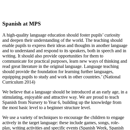
Spanish at MPS
A high-quality language education should foster pupils’ curiosity
and deepen their understanding of the world. The teaching should
enable pupils to express their ideas and thoughts in another language
and to understand and respond to its speakers, both in speech and in
writing. It should also provide opportunities for them to
communicate for practical purposes, learn new ways of thinking and
read great literature in the original language. Language teaching
should provide the foundation for learning further languages,
equipping pupils to study and work in other countries.’ (National
Curriculum 2014)
We believe that a language should be introduced at an early age, in a
stimulating, enjoyable and attractive way. We are proud to teach
Spanish from Nursery to Year 6, building up the knowledge from
the most basic level to a beginner structure level.
We use a variety of techniques to encourage the children to engage
actively in the target language: these include games, songs, role-
play, writing activities and specific events (Spanish Week, Spanish