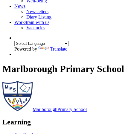
Well-being
News
Newsletters
Diary Listing
Work/train with us
Vacancies
Powered by
Translate
Marlborough Primary School
Marlborough
Primary School
Learning