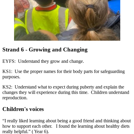
Strand 6 - Growing and Changing
EYFS: Understand they grow and change.
KS1: Use the proper names for their body parts for safeguarding
purposes.
KS2: Understand what to expect during puberty and explain the
changes they will experience during this time. Children understand
reproduction.
Children's voices
“I really liked learning about being a good friend and thinking about
how to support each other. I found the learning about healthy diets
really helpful.” ( Year 6).