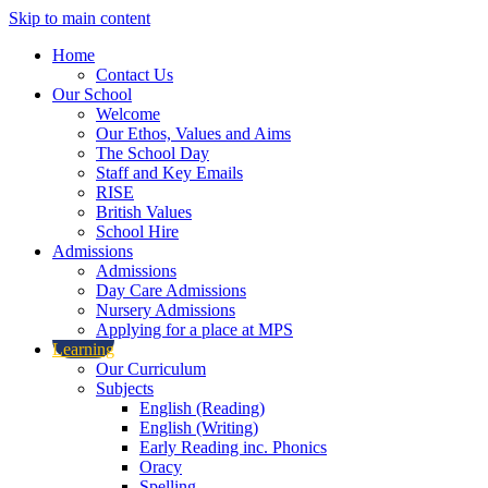
Skip to main content
Home
Contact Us
Our School
Welcome
Our Ethos, Values and Aims
The School Day
Staff and Key Emails
RISE
British Values
School Hire
Admissions
Admissions
Day Care Admissions
Nursery Admissions
Applying for a place at MPS
Learning
Our Curriculum
Subjects
English (Reading)
English (Writing)
Early Reading inc. Phonics
Oracy
Spelling