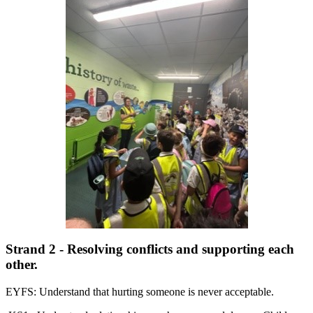
Strand 2 - Resolving conflicts and supporting each
other.
EYFS: Understand that hurting someone is never acceptable.