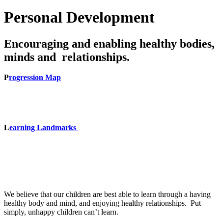
Personal Development
Encouraging and enabling healthy bodies,
minds and relationships.
P
rogression Map
L
earning Landmarks
We believe that our children are best able to learn through a having
healthy body and mind, and enjoying healthy relationships. Put
simply, unhappy children can’t learn.