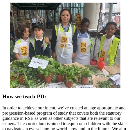
How we teach PD:
In order to achieve our intent, we’ve created an age appropriate and
progression-based program of study that covers both the statutory
guidance in RSE as well as other subjects that are relevant to our
leaners. The curriculum is aimed to equip our children with the skills
to navigate an ever-changing world, now and in the future. We aim