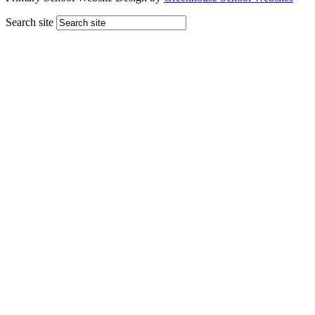
Search site