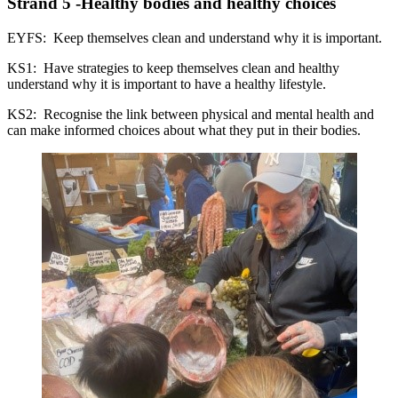
Strand 5 -Healthy bodies and healthy choices
EYFS: Keep themselves clean and understand why it is important.
KS1: Have strategies to keep themselves clean and healthy
understand why it is important to have a healthy lifestyle.
KS2: Recognise the link between physical and mental health and
can make informed choices about what they put in their bodies.