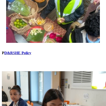
P
D&RSHE Policy