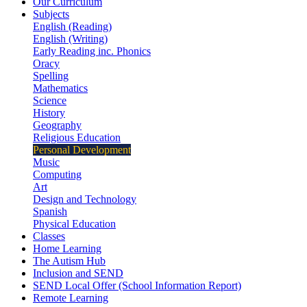
Our Curriculum
Subjects
English (Reading)
English (Writing)
Early Reading inc. Phonics
Oracy
Spelling
Mathematics
Science
History
Geography
Religious Education
Personal Development
Music
Computing
Art
Design and Technology
Spanish
Physical Education
Classes
Home Learning
The Autism Hub
Inclusion and SEND
SEND Local Offer (School Information Report)
Remote Learning