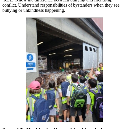
conflict. Understand responsibilities of bystanders when they see
bullying or unkindness happening.