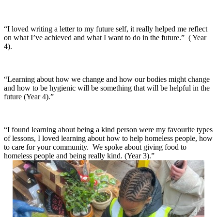
“I loved writing a letter to my future self, it really helped me reflect
on what I’ve achieved and what I want to do in the future.” ( Year
4).
“Learning about how we change and how our bodies might change
and how to be hygienic will be something that will be helpful in the
future (Year 4).”
“I found learning about being a kind person were my favourite types
of lessons, I loved learning about how to help homeless people, how
to care for your community. We spoke about giving food to
homeless people and being really kind. (Year 3).”