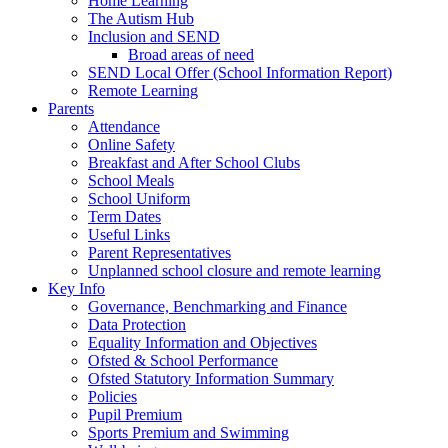
Home Learning
The Autism Hub
Inclusion and SEND
Broad areas of need
SEND Local Offer (School Information Report)
Remote Learning
Parents
Attendance
Online Safety
Breakfast and After School Clubs
School Meals
School Uniform
Term Dates
Useful Links
Parent Representatives
Unplanned school closure and remote learning
Key Info
Governance, Benchmarking and Finance
Data Protection
Equality Information and Objectives
Ofsted & School Performance
Ofsted Statutory Information Summary
Policies
Pupil Premium
Sports Premium and Swimming