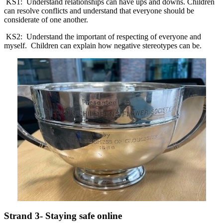
KS1: Understand relationships can have ups and downs. Children
can resolve conflicts and understand that everyone should be
considerate of one another.
KS2: Understand the important of respecting of everyone and
myself. Children can explain how negative stereotypes can be.
Strand 3- Staying safe online