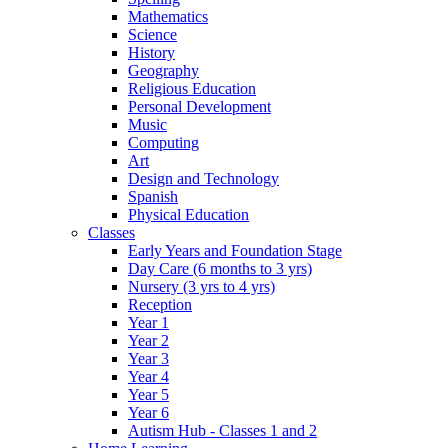
Mathematics
Science
History
Geography
Religious Education
Personal Development
Music
Computing
Art
Design and Technology
Spanish
Physical Education
Classes
Early Years and Foundation Stage
Day Care (6 months to 3 yrs)
Nursery (3 yrs to 4 yrs)
Reception
Year 1
Year 2
Year 3
Year 4
Year 5
Year 6
Autism Hub - Classes 1 and 2