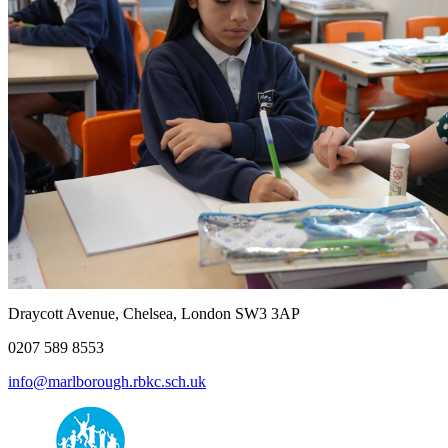
Draycott Avenue, Chelsea, London SW3 3AP
0207 589 8553
info@marlborough.rbkc.sch.uk