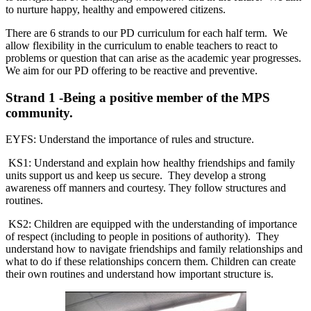
to nurture happy, healthy and empowered citizens.
There are 6 strands to our PD curriculum for each half term. We
allow flexibility in the curriculum to enable teachers to react to
problems or question that can arise as the academic year progresses.
We aim for our PD offering to be reactive and preventive.
Strand 1 -Being a positive member of the MPS
community.
EYFS: Understand the importance of rules and structure.
KS1: Understand and explain how healthy friendships and family
units support us and keep us secure. They develop a strong
awareness off manners and courtesy. They follow structures and
routines.
KS2: Children are equipped with the understanding of importance
of respect (including to people in positions of authority). They
understand how to navigate friendships and family relationships and
what to do if these relationships concern them. Children can create
their own routines and understand how important structure is.