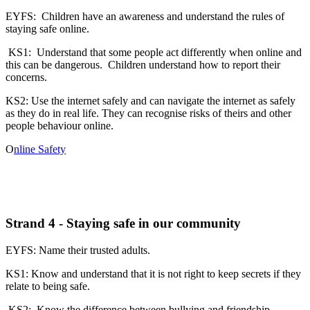
EYFS: Children have an awareness and understand the rules of
staying safe online.
KS1: Understand that some people act differently when online and
this can be dangerous. Children understand how to report their
concerns.
KS2: Use the internet safely and can navigate the internet as safely
as they do in real life. They can recognise risks of theirs and other
people behaviour online.
O
nline Safety
Strand 4 - Staying safe in our community
EYFS: Name their trusted adults.
KS1: Know and understand that it is not right to keep secrets if they
relate to being safe.
KS2: Know the difference between bullying and friendship