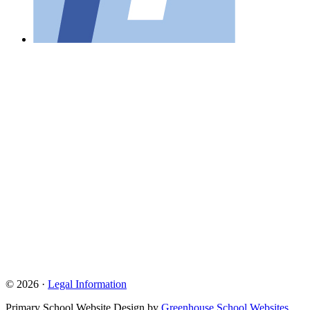
© 2026 ·
Legal Information
Primary School Website Design by
Greenhouse School Websites