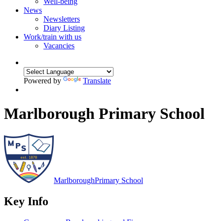
Well-being
News
Newsletters
Diary Listing
Work/train with us
Vacancies
Powered by
Translate
Marlborough Primary School
Marlborough
Primary School
Key Info