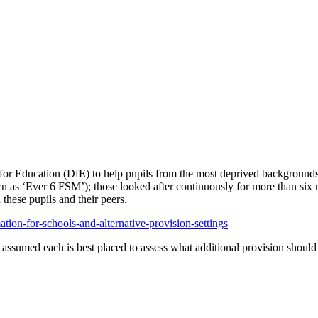
for Education (DfE) to help pupils from the most deprived backgrounds 
nown as ‘Ever 6 FSM’); those looked after continuously for more than six 
these pupils and their peers.
ion-for-schools-and-alternative-provision-settings
is assumed each is best placed to assess what additional provision shoul