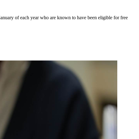
January of each year who are known to have been eligible for free