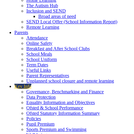
Home Learning
The Autism Hub
Inclusion and SEND
Broad areas of need
SEND Local Offer (School Information Report)
Remote Learning
Parents
Attendance
Online Safety
Breakfast and After School Clubs
School Meals
School Uniform
Term Dates
Useful Links
Parent Representatives
Unplanned school closure and remote learning
Key Info
Governance, Benchmarking and Finance
Data Protection
Equality Information and Objectives
Ofsted & School Performance
Ofsted Statutory Information Summary
Policies
Pupil Premium
Sports Premium and Swimming