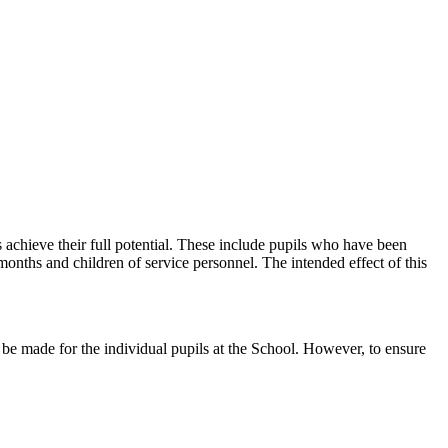
achieve their full potential. These include pupils who have been
months and children of service personnel. The intended effect of this
d be made for the individual pupils at the School. However, to ensure