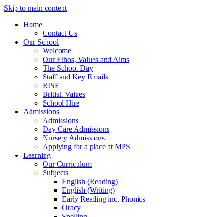
Skip to main content
Home
Contact Us
Our School
Welcome
Our Ethos, Values and Aims
The School Day
Staff and Key Emails
RISE
British Values
School Hire
Admissions
Admissions
Day Care Admissions
Nursery Admissions
Applying for a place at MPS
Learning
Our Curriculum
Subjects
English (Reading)
English (Writing)
Early Reading inc. Phonics
Oracy
Spelling