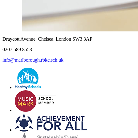
Draycott Avenue, Chelsea, London SW3 3AP
0207 589 8553
info@marlborough.rbkc.sch.uk