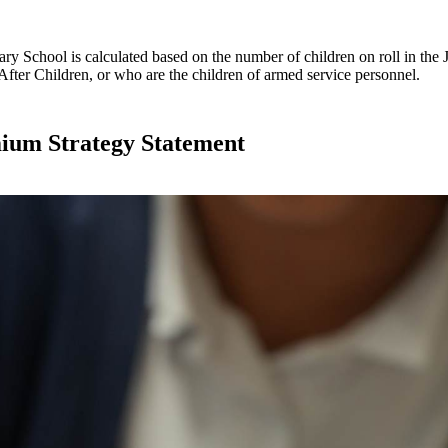
 School is calculated based on the number of children on roll in the 
After Children, or who are the children of armed service personnel.
mium Strategy Statement