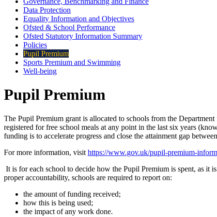
Governance, Benchmarking and Finance
Data Protection
Equality Information and Objectives
Ofsted & School Performance
Ofsted Statutory Information Summary
Policies
Pupil Premium
Sports Premium and Swimming
Well-being
Pupil Premium
The Pupil Premium grant is allocated to schools from the Department 
registered for free school meals at any point in the last six years (k
funding is to accelerate progress and close the attainment gap between 
For more information, visit
https://www.gov.uk/pupil-premium-informat
It is for each school to decide how the Pupil Premium is spent, as it 
proper accountability, schools are required to report on:
the amount of funding received;
how this is being used;
the impact of any work done.