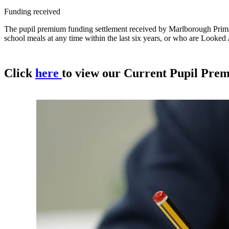
Funding received
The pupil premium funding settlement received by Marlborough Primary
school meals at any time within the last six years, or who are Looked 
Click
here
to view our Current Pupil Pre