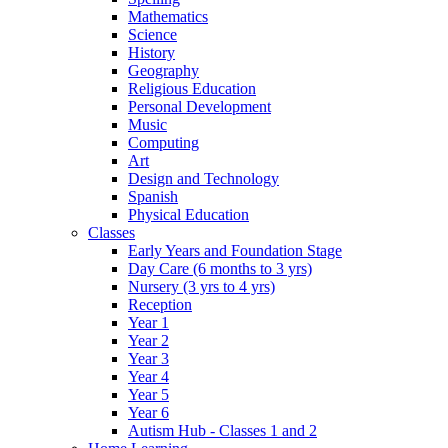
Mathematics
Science
History
Geography
Religious Education
Personal Development
Music
Computing
Art
Design and Technology
Spanish
Physical Education
Classes
Early Years and Foundation Stage
Day Care (6 months to 3 yrs)
Nursery (3 yrs to 4 yrs)
Reception
Year 1
Year 2
Year 3
Year 4
Year 5
Year 6
Autism Hub - Classes 1 and 2