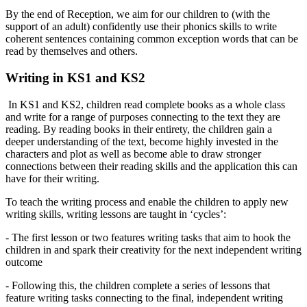
By the end of Reception, we aim for our children to (with the
support of an adult) confidently use their phonics skills to write
coherent sentences containing common exception words that can be
read by themselves and others.
Writing in KS1 and KS2
In KS1 and KS2, children read complete books as a whole class
and write for a range of purposes connecting to the text they are
reading. By reading books in their entirety, the children gain a
deeper understanding of the text, become highly invested in the
characters and plot as well as become able to draw stronger
connections between their reading skills and the application this can
have for their writing.
To teach the writing process and enable the children to apply new
writing skills, writing lessons are taught in ‘cycles’:
- The first lesson or two features writing tasks that aim to hook the
children in and spark their creativity for the next independent writing
outcome
- Following this, the children complete a series of lessons that
feature writing tasks connecting to the final, independent writing