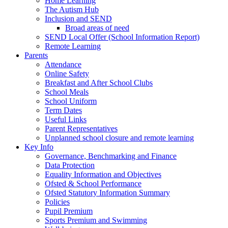
Home Learning
The Autism Hub
Inclusion and SEND
Broad areas of need
SEND Local Offer (School Information Report)
Remote Learning
Parents
Attendance
Online Safety
Breakfast and After School Clubs
School Meals
School Uniform
Term Dates
Useful Links
Parent Representatives
Unplanned school closure and remote learning
Key Info
Governance, Benchmarking and Finance
Data Protection
Equality Information and Objectives
Ofsted & School Performance
Ofsted Statutory Information Summary
Policies
Pupil Premium
Sports Premium and Swimming