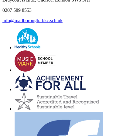
0207 589 8553
info@marlborough.rbkc.sch.uk