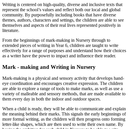
Writing is centered on high-quality, diverse and inclusive texts that
represent the school’s values and reflect both our local and global
community. By purposefully including books that have diverse
themes, authors, characters and settings, the children are able to see
themselves and aspects of their real lives represented positively in
literature.
From the beginnings of mark-making in Nursery through to
extended pieces of writing in Year 6, children are taught to write
effectively for a range of purposes and understand how their choices
as a writer have the power to impact and influence their reader.
Mark - making and Writing in Nursery
Mark-making is a physical and sensory activity that develops hand-
eye coordination and encourages creative expression. The children
are able to explore a range of tools to make marks, as well as use a
variety of malleable and sensory methods, that are made available to
them every day in both the indoor and outdoor spaces.
When a child is ready, they will be able to communicate and explain
the meaning behind their marks. This signals the early beginnings of
more formal writing, as the children will then progress onto forming
letter-like shapes, which are then used to write their own name. By