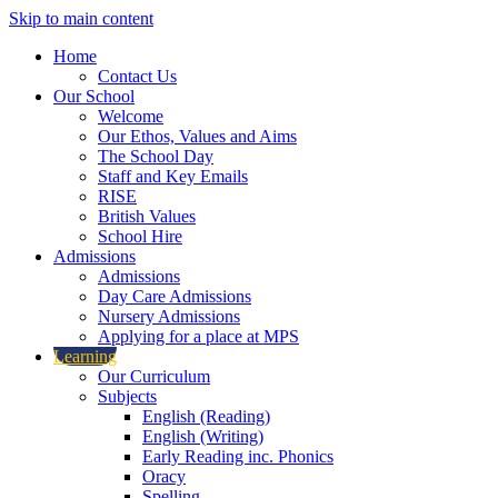
Skip to main content
Home
Contact Us
Our School
Welcome
Our Ethos, Values and Aims
The School Day
Staff and Key Emails
RISE
British Values
School Hire
Admissions
Admissions
Day Care Admissions
Nursery Admissions
Applying for a place at MPS
Learning
Our Curriculum
Subjects
English (Reading)
English (Writing)
Early Reading inc. Phonics
Oracy
Spelling