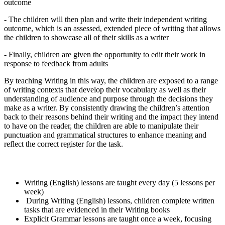
outcome
- The children will then plan and write their independent writing
outcome, which is an assessed, extended piece of writing that allows
the children to showcase all of their skills as a writer
- Finally, children are given the opportunity to edit their work in
response to feedback from adults
By teaching Writing in this way, the children are exposed to a range
of writing contexts that develop their vocabulary as well as their
understanding of audience and purpose through the decisions they
make as a writer. By consistently drawing the children’s attention
back to their reasons behind their writing and the impact they intend
to have on the reader, the children are able to manipulate their
punctuation and grammatical structures to enhance meaning and
reflect the correct register for the task.
Summary of Writing at MPS
Writing (English) lessons are taught every day (5 lessons per
week)
During Writing (English) lessons, children complete written
tasks that are evidenced in their Writing books
Explicit Grammar lessons are taught once a week, focusing