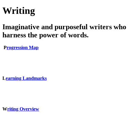
Writing
Imaginative and purposeful writers who
harness the power of words.
P
rogression Map
L
earning Landmarks
W
riting Overview