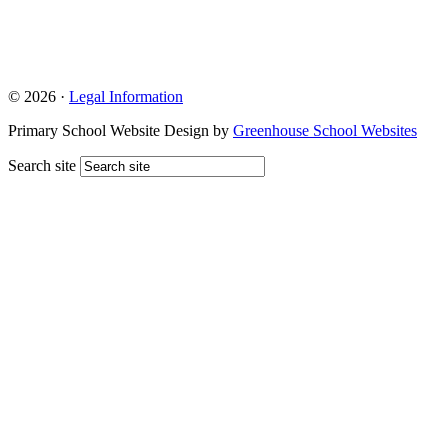
© 2026 ·
Legal Information
Primary School Website Design by
Greenhouse School Websites
Search site