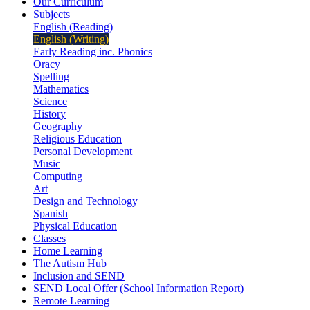
Our Curriculum
Subjects
English (Reading)
English (Writing)
Early Reading inc. Phonics
Oracy
Spelling
Mathematics
Science
History
Geography
Religious Education
Personal Development
Music
Computing
Art
Design and Technology
Spanish
Physical Education
Classes
Home Learning
The Autism Hub
Inclusion and SEND
SEND Local Offer (School Information Report)
Remote Learning