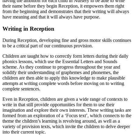
having the ambition for each child in Nursery to be able to write
their name before they begin Reception, it empowers them right
from the beginning and demonstrates that their writing will always
have meaning and that it will always have purpose.
Writing in Reception
During Reception, developing fine and gross motor skills continues
to be a critical part of our continuous provision.
Children are taught how to correctly form letters during their daily
phonics lessons, which use the Essential Letters and Sounds
scheme. As they continue to progress throughout the year and
solidify their understanding of graphemes and phonemes, the
children are then able to apply this knowledge to make plausible
attempts at writing complete words before moving on to writing
complete sentences.
Even in Reception, children are given a wide range of contexts to
write in that still provide opportunities for them to use their
imagination and explore their own interests. These writing tasks are
formed from an exploration of a ‘Focus text’, which connects to the
theme the children’s learning is revolving around, as well as a
variety of provision texts, which invite the children to delve deeper
into their current topic.