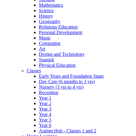
Mathematics
Science
History
Geography
Religious Education
Personal Development
Music
Computing
Art
Design and Technology
Spanish
Physical Education
Classes
Early Years and Foundation Stage
Day Care (6 months to 3 yrs)
Nursery (3 yrs to 4 yrs)
Reception
Year 1
Year 2
Year 3
Year 4
Year 5
Year 6
Autism Hub - Classes 1 and 2