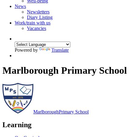
Well-being
News
Newsletters
Diary Listing
Work/train with us
Vacancies
Powered by
Translate
Marlborough Primary School
Marlborough
Primary School
Learning