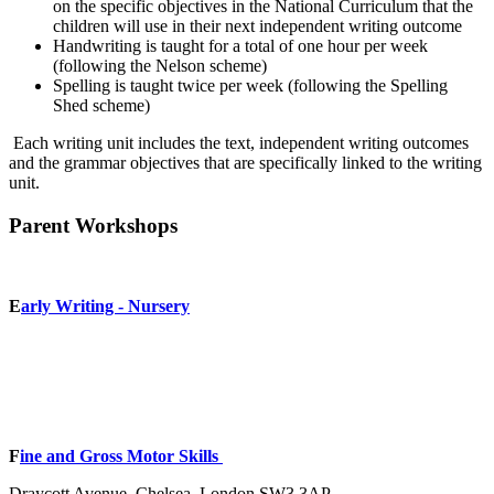
on the specific objectives in the National Curriculum that the
children will use in their next independent writing outcome
Handwriting is taught for a total of one hour per week
(following the Nelson scheme)
Spelling is taught twice per week (following the Spelling
Shed scheme)
Each writing unit includes the text, independent writing outcomes
and the grammar objectives that are specifically linked to the writing
unit.
Parent Workshops
E
arly Writing - Nursery
F
ine and Gross Motor Skills
Draycott Avenue, Chelsea, London SW3 3AP